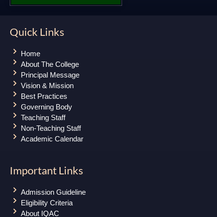
Quick Links
Home
About The College
Principal Message
Vision & Mission
Best Practices
Governing Body
Teaching Staff
Non-Teaching Staff
Academic Calendar
Important Links
Admission Guideline
Eligibility Criteria
About IQAC