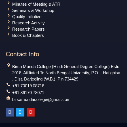
Minutes of Meeting & ATR
Seminars & Workshop
Quality Initiative
Research Activity
Research Papers
Book & Chapters
Contact Info
Birsa Munda College (Hindi General Degree College) Estd
2018, Affiliated To North Bengal University, P.O. - Hatighisa
, Dist. Darjeeling (W.B.) .Pin 734429
+91 70019 08718
+91 86170 78071
birsamundacollege@gmail.com
F
T
Y
a
w
o
c
i
u
e
t
t