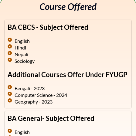
Course Offered
BA CBCS - Subject Offered
English
Hindi
Nepali
Sociology
Additional Courses Offer Under FYUGP
Bengali - 2023
Computer Science - 2024
Geography - 2023
BA General- Subject Offered
English