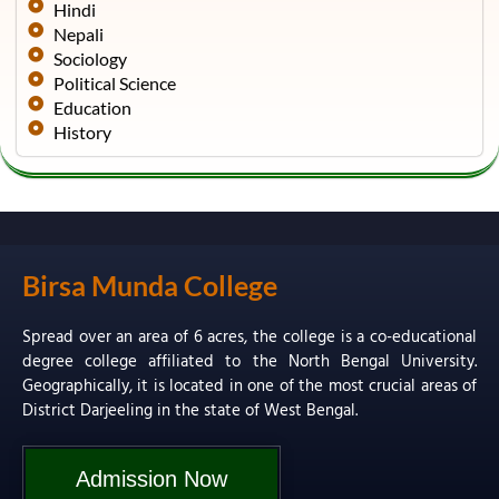
Hindi
Nepali
Sociology
Political Science
Education
History
Birsa Munda College
Spread over an area of 6 acres, the college is a co-educational
degree college affiliated to the North Bengal University.
Geographically, it is located in one of the most crucial areas of
District Darjeeling in the state of West Bengal.
Admission Now