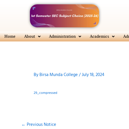
Skip
to
content
Home
About
Administration
Academics
Ad
By
Birsa Munda College
/
July 18, 2024
29_compressed
←
Previous Notice