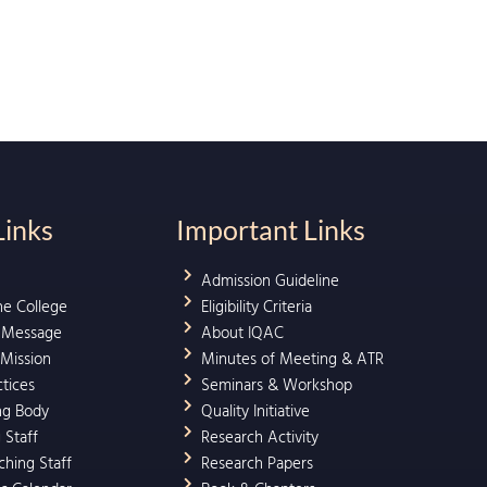
Links
Important Links
Admission Guideline
he College
Eligibility Criteria
l Message
About IQAC
 Mission
Minutes of Meeting & ATR
ctices
Seminars & Workshop
ng Body
Quality Initiative
 Staff
Research Activity
hing Staff
Research Papers