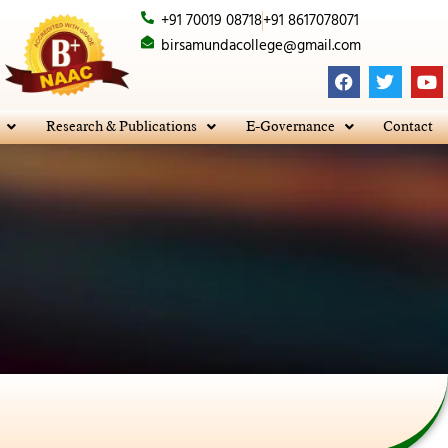
+91 70019 08718
+91 8617078071
birsamundacollege@gmail.com
F
T
Y
a
w
o
c
i
u
e
t
t
Research & Publications
E-Governance
Contact
b
t
u
o
e
b
o
r
e
k