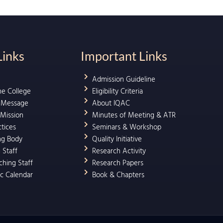
Links
Important Links
Admission Guideline
he College
Eligibility Criteria
l Message
About IQAC
 Mission
Minutes of Meeting & ATR
ctices
Seminars & Workshop
ng Body
Quality Initiative
 Staff
Research Activity
hing Staff
Research Papers
c Calendar
Book & Chapters