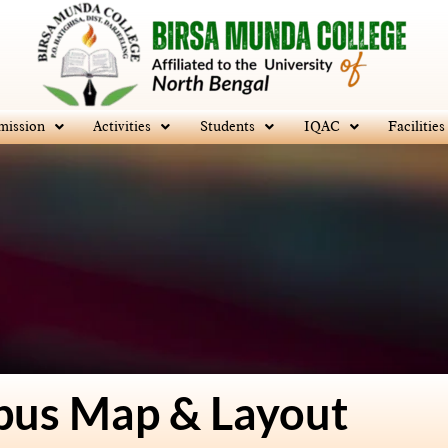
mission
Activities
Students
IQAC
Facilities
us Map & Layout