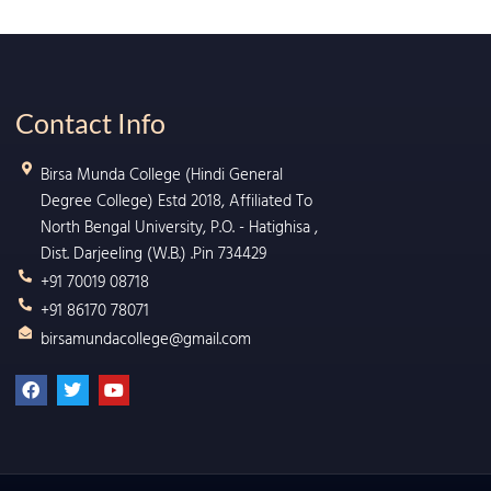
Contact Info
Birsa Munda College (Hindi General
Degree College) Estd 2018, Affiliated To
North Bengal University, P.O. - Hatighisa ,
Dist. Darjeeling (W.B.) .Pin 734429
+91 70019 08718
+91 86170 78071
birsamundacollege@gmail.com
F
T
Y
a
w
o
c
i
u
e
t
t
b
t
u
o
e
b
o
r
e