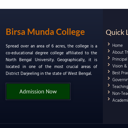
Birsa Munda College
Quick 
Home
Spread over an area of 6 acres, the college is a
About T
co-educational degree college affiliated to the
Principa
North Bengal University. Geographically, it is
Vision &
located in one of the most crucial areas of
Best Pra
District Darjeeling in the state of West Bengal.
Governi
Teaching
Admission Now
Non-Teac
Academi