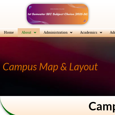
Skip
to
content
Home
About
Administration
Academics
Ad
Campus Map & Layout
Camp