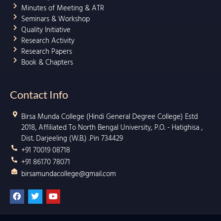
Minutes of Meeting & ATR
Seminars & Workshop
Quality Initiative
Research Activity
Research Papers
Book & Chapters
Contact Info
Birsa Munda College (Hindi General Degree College) Estd
2018, Affiliated To North Bengal University, P.O. - Hatighisa ,
Dist. Darjeeling (W.B.) .Pin 734429
+91 70019 08718
+91 86170 78071
birsamundacollege@gmail.com
F
T
Y
a
w
o
c
i
u
e
t
t