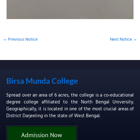
←
Previous Notice
Next Notice
→
Birsa Munda College
Spread over an area of 6 acres, the college is a co-educational
degree college affiliated to the North Bengal University.
Geographically, it is located in one of the most crucial areas of
District Darjeeling in the state of West Bengal.
Admission Now