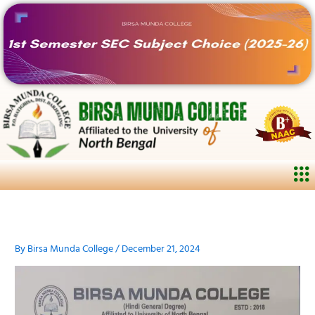
Skip
to
content
Me
By
Birsa Munda College
/
December 21, 2024