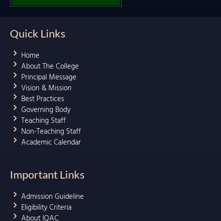
Quick Links
Home
About The College
Principal Message
Vision & Mission
Best Practices
Governing Body
Teaching Staff
Non-Teaching Staff
Academic Calendar
Important Links
Admission Guideline
Eligibility Criteria
About IQAC