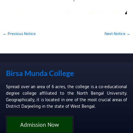
←
Previous Notice
Next Notice
→
Birsa Munda College
Spread over an area of 6 acres, the college is a co-educational
degree college affiliated to the North Bengal University.
Geographically, it is located in one of the most crucial areas of
District Darjeeling in the state of West Bengal.
Admission Now