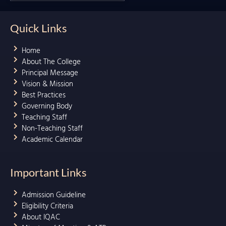
Quick Links
Home
About The College
Principal Message
Vision & Mission
Best Practices
Governing Body
Teaching Staff
Non-Teaching Staff
Academic Calendar
Important Links
Admission Guideline
Eligibility Criteria
About IQAC