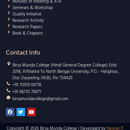
Minutes of Meeting & ATR
Seminars & Workshop
Quality Initiative
Research Activity
Research Papers
Book & Chapters
Contact Info
Birsa Munda College (Hindi General Degree College) Estd
2018, Affiliated To North Bengal University, P.O. - Hatighisa ,
Dist. Darjeeling (W.B.) .Pin 734429
+91 70019 08718
+91 86170 78071
birsamundacollege@gmail.com
F
T
Y
a
w
o
c
i
u
e
t
t
b
t
u
Copyright © 2026 Birsa Munda College | Developed by
Neynel IT