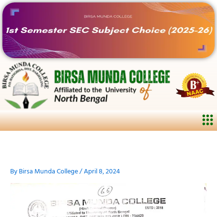
Skip
to
content
Me
By
Birsa Munda College
/
April 8, 2024