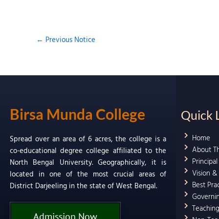
←
Previous Notice
Birsa Munda College
Quick 
Home
Spread over an area of 6 acres, the college is a
About T
co-educational degree college affiliated to the
Principa
North Bengal University. Geographically, it is
Vision &
located in one of the most crucial areas of
Best Pra
District Darjeeling in the state of West Bengal.
Governi
Teaching
Admission Now