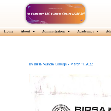
Skip
to
content
Home
About
Administration
Academics
Ad
By
Birsa Munda College
/
March 11, 2022