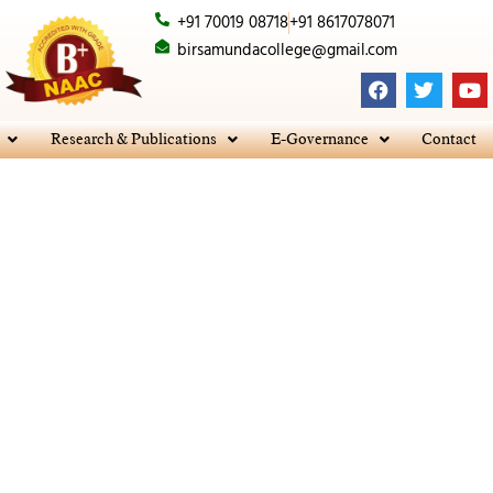
+91 70019 08718
+91 8617078071
birsamundacollege@gmail.com
F
T
Y
a
w
o
c
i
u
e
t
t
Research & Publications
E-Governance
Contact
b
t
u
o
e
b
o
r
e
k