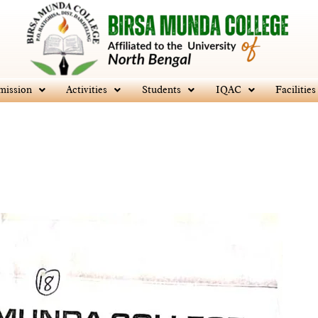
mission
Activities
Students
IQAC
Facilities