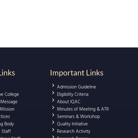
Links
Important Links
Admission Guideline
he College
Eligibility Criteria
l Message
About IQAC
 Mission
Minutes of Meeting & ATR
ctices
Seminars & Workshop
ng Body
Quality Initiative
 Staff
Research Activity