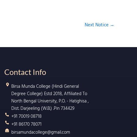
Next Notice
→
Contact Info
Birsa Munda College (Hindi General
Degree College) Estd 2018, Affiliated To
North Bengal University, P.O. - Hatighisa ,
Dist. Darjeeling (W.B.) .Pin 734429
+91 70019 08718
+91 86170 78071
birsamundacollege@gmail.com