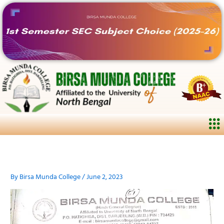
Skip
to
content
Me
By
Birsa Munda College
/
June 2, 2023