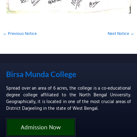
←
Previous Notice
Next Notice
→
Birsa Munda College
Spread over an area of 6 acres, the college is a co-educational
degree college affiliated to the North Bengal University.
Geographically, it is located in one of the most crucial areas of
District Darjeeling in the state of West Bengal.
Admission Now