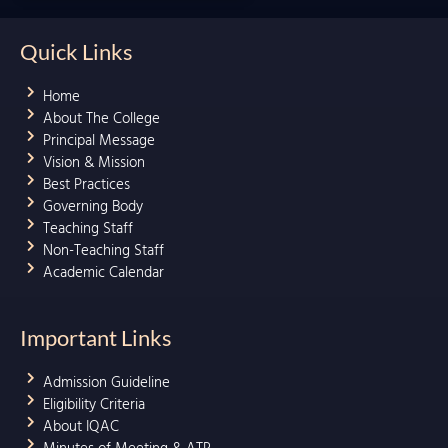
Quick Links
Home
About The College
Principal Message
Vision & Mission
Best Practices
Governing Body
Teaching Staff
Non-Teaching Staff
Academic Calendar
Important Links
Admission Guideline
Eligibility Criteria
About IQAC