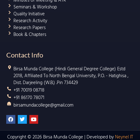
Minutes of Meeting & ATR
Seminars & Workshop
Quality Initiative
Research Activity
Research Papers
Book & Chapters
Contact Info
Birsa Munda College (Hindi General Degree College) Estd
2018, Affiliated To North Bengal University, P.O. - Hatighisa ,
Dist. Darjeeling (W.B.) .Pin 734429
+91 70019 08718
+91 86170 78071
birsamundacollege@gmail.com
F
T
Y
a
w
o
c
i
u
e
t
t
b
t
u
Copyright © 2026 Birsa Munda College | Developed by
Neynel IT