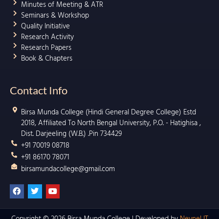
Minutes of Meeting & ATR
Seminars & Workshop
Quality Initiative
Research Activity
Research Papers
Book & Chapters
Contact Info
Birsa Munda College (Hindi General Degree College) Estd
2018, Affiliated To North Bengal University, P.O. - Hatighisa ,
Dist. Darjeeling (W.B.) .Pin 734429
+91 70019 08718
+91 86170 78071
birsamundacollege@gmail.com
F
T
Y
a
w
o
c
i
u
e
t
t
b
t
u
Copyright © 2026 Birsa Munda College | Developed by
Neynel IT