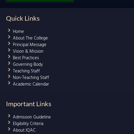
Quick Links
Home
About The College
Principal Message
Vision & Mission
Best Practices
Governing Body
Teaching Staff
Non-Teaching Staff
Academic Calendar
Important Links
Admission Guideline
Eligibility Criteria
About IQAC