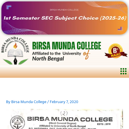
Skip
to
content
Me
By
Birsa Munda College
/
February 7, 2020