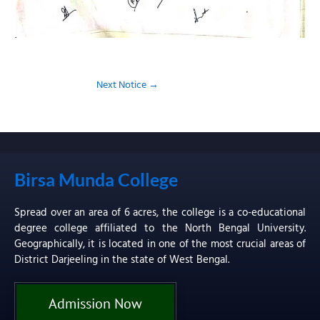
Next Notice
→
Birsa Munda College
Spread over an area of 6 acres, the college is a co-educational
degree college affiliated to the North Bengal University.
Geographically, it is located in one of the most crucial areas of
District Darjeeling in the state of West Bengal.
Admission Now