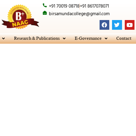
+91 70019 08718
+91 8617078071
birsamundacollege@gmail.com
F
T
Y
a
w
o
c
i
u
e
t
t
Research & Publications
E-Governance
Contact
b
t
u
o
e
b
o
r
e
k