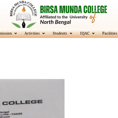
mission
Activities
Students
IQAC
Facilities