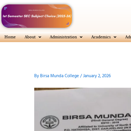
Skip
to
content
Home
About
Administration
Academics
Ad
By
Birsa Munda College
/
January 2, 2026