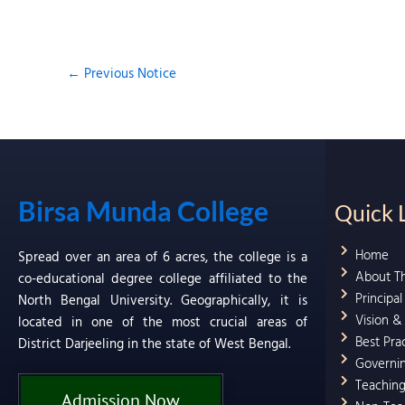
←
Previous Notice
Birsa Munda College
Quick 
Home
Spread over an area of 6 acres, the college is a
About T
co-educational degree college affiliated to the
Principa
North Bengal University. Geographically, it is
Vision &
located in one of the most crucial areas of
Best Pra
District Darjeeling in the state of West Bengal.
Governi
Teaching
Admission Now