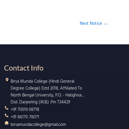
Next Notice
→
Contact Info
Birsa Munda College (Hindi General
Degree College) Estd 2018, Affiliated To
North Bengal University, P.O. - Hatighisa ,
Dist. Darjeeling (W.B.) .Pin 734429
+91 70019 08718
+91 86170 78071
birsamundacollege@gmail.com