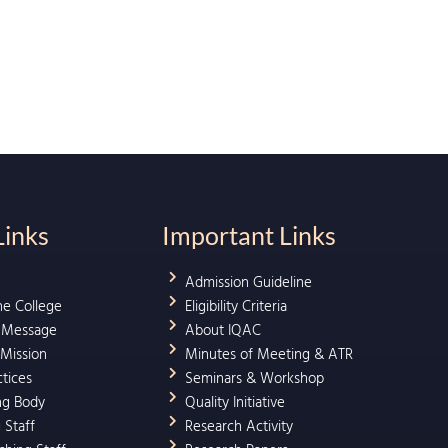
Links
Important Links
Admission Guideline
he College
Eligibility Criteria
l Message
About IQAC
 Mission
Minutes of Meeting & ATR
ctices
Seminars & Workshop
ng Body
Quality Initiative
 Staff
Research Activity