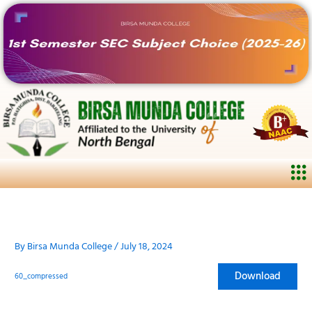
Skip
to
content
Me
By
Birsa Munda College
/
July 18, 2024
Download
60_compressed