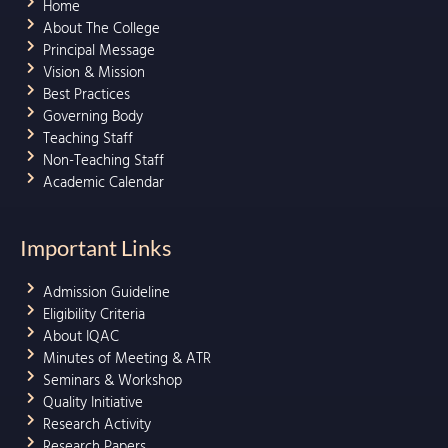
Home
About The College
Principal Message
Vision & Mission
Best Practices
Governing Body
Teaching Staff
Non-Teaching Staff
Academic Calendar
Important Links
Admission Guideline
Eligibility Criteria
About IQAC
Minutes of Meeting & ATR
Seminars & Workshop
Quality Initiative
Research Activity
Research Papers