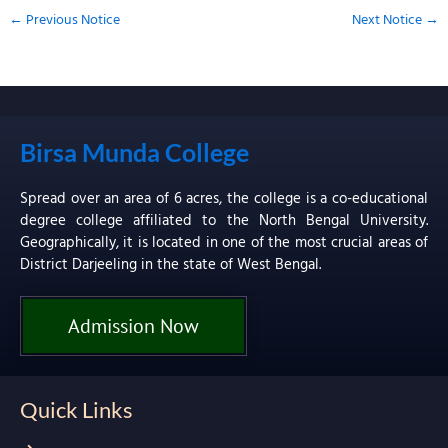
←
Previous Notice
Next Notice
→
Birsa Munda College
Spread over an area of 6 acres, the college is a co-educational
degree college affiliated to the North Bengal University.
Geographically, it is located in one of the most crucial areas of
District Darjeeling in the state of West Bengal.
Admission Now
Quick Links