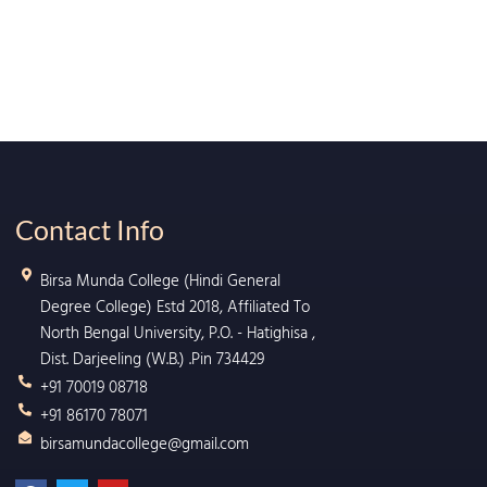
Contact Info
Birsa Munda College (Hindi General
Degree College) Estd 2018, Affiliated To
North Bengal University, P.O. - Hatighisa ,
Dist. Darjeeling (W.B.) .Pin 734429
+91 70019 08718
+91 86170 78071
birsamundacollege@gmail.com
F
T
Y