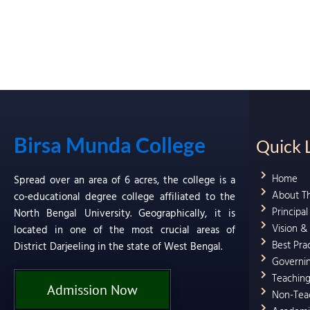
Birsa Munda College
Quick 
Home
Spread over an area of 6 acres, the college is a
About T
co-educational degree college affiliated to the
Principa
North Bengal University. Geographically, it is
Vision &
located in one of the most crucial areas of
Best Pra
District Darjeeling in the state of West Bengal.
Governi
Teaching
Admission Now
Non-Teac