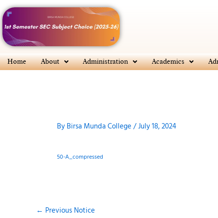
Skip
to
content
Home
About
Administration
Academics
Ad
By
Birsa Munda College
/
July 18, 2024
50-A_compressed
←
Previous Notice