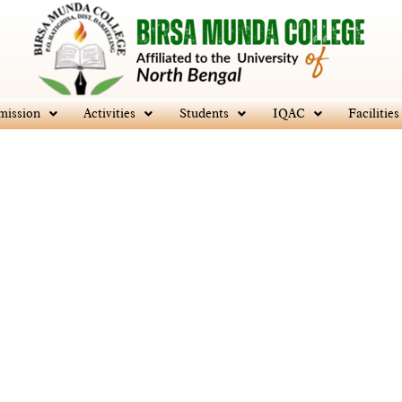
mission
Activities
Students
IQAC
Facilities