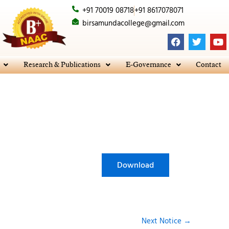
+91 70019 08718
+91 8617078071
birsamundacollege@gmail.com
F
T
Y
a
w
o
c
i
u
e
t
t
Research & Publications
E-Governance
Contact
b
t
u
o
e
b
o
r
e
k
Download
Next Notice
→