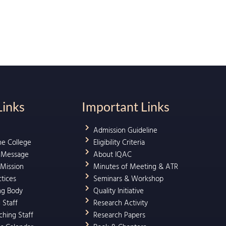
Links
Important Links
Admission Guideline
he College
Eligibility Criteria
l Message
About IQAC
 Mission
Minutes of Meeting & ATR
ctices
Seminars & Workshop
ng Body
Quality Initiative
 Staff
Research Activity
hing Staff
Research Papers