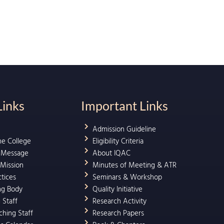
Links
Important Links
Admission Guideline
he College
Eligibility Criteria
l Message
About IQAC
 Mission
Minutes of Meeting & ATR
ctices
Seminars & Workshop
ng Body
Quality Initiative
 Staff
Research Activity
hing Staff
Research Papers