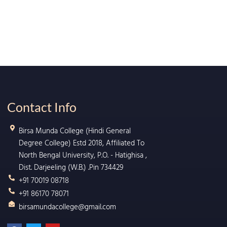
Contact Info
Birsa Munda College (Hindi General
Degree College) Estd 2018, Affiliated To
North Bengal University, P.O. - Hatighisa ,
Dist. Darjeeling (W.B.) .Pin 734429
+91 70019 08718
+91 86170 78071
birsamundacollege@gmail.com
F
T
Y