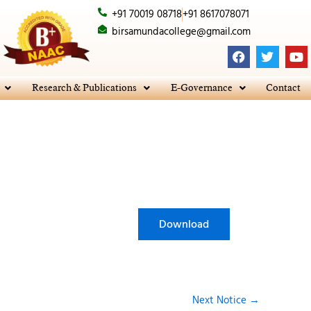
+91 70019 08718
+91 8617078071
birsamundacollege@gmail.com
F
T
Y
a
w
o
c
i
u
e
t
t
Research & Publications
E-Governance
Contact
b
t
u
o
e
b
o
r
e
k
Download
Next Notice
→