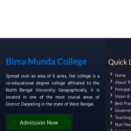
Birsa Munda College
Quick 
Home
Spread over an area of 6 acres, the college is a
About T
co-educational degree college affiliated to the
Principa
North Bengal University. Geographically, it is
Vision &
located in one of the most crucial areas of
Best Pra
District Darjeeling in the state of West Bengal.
Governi
Teaching
Admission Now
Non-Teac