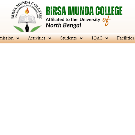
mission
Activities
Students
IQAC
Facilities