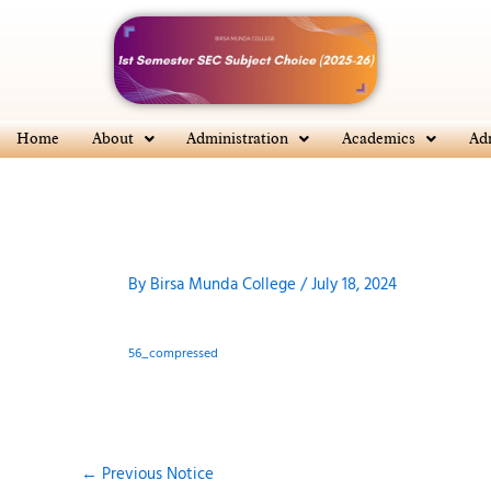
Skip
to
content
Home
About
Administration
Academics
Ad
By
Birsa Munda College
/
July 18, 2024
56_compressed
←
Previous Notice