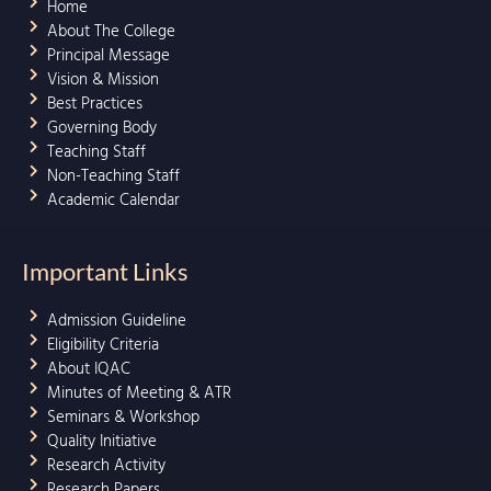
Home
About The College
Principal Message
Vision & Mission
Best Practices
Governing Body
Teaching Staff
Non-Teaching Staff
Academic Calendar
Important Links
Admission Guideline
Eligibility Criteria
About IQAC
Minutes of Meeting & ATR
Seminars & Workshop
Quality Initiative
Research Activity
Research Papers