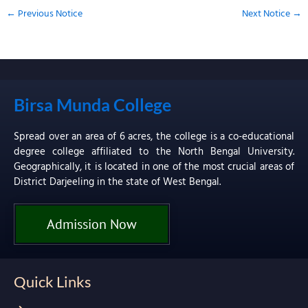
←
Previous Notice
Next Notice
→
Birsa Munda College
Spread over an area of 6 acres, the college is a co-educational
degree college affiliated to the North Bengal University.
Geographically, it is located in one of the most crucial areas of
District Darjeeling in the state of West Bengal.
Admission Now
Quick Links