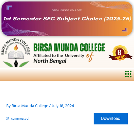
Skip
to
content
Me
By
Birsa Munda College
/
July 18, 2024
Download
37_compressed