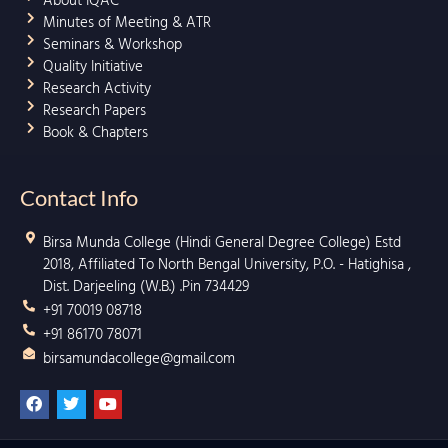
About IQAC
Minutes of Meeting & ATR
Seminars & Workshop
Quality Initiative
Research Activity
Research Papers
Book & Chapters
Contact Info
Birsa Munda College (Hindi General Degree College) Estd
2018, Affiliated To North Bengal University, P.O. - Hatighisa ,
Dist. Darjeeling (W.B.) .Pin 734429
+91 70019 08718
+91 86170 78071
birsamundacollege@gmail.com
F
T
Y
a
w
o
c
i
u
e
t
t