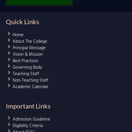
Quick Links
Home
About The College
Principal Message
Vision & Mission
Best Practices
Governing Body
Teaching Staff
Non-Teaching Staff
Academic Calendar
Important Links
Admission Guideline
Eligibility Criteria