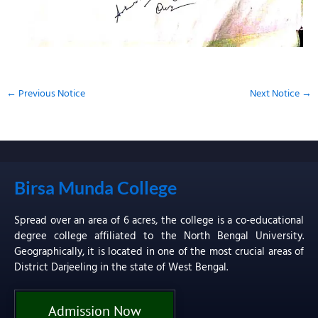
←
Previous Notice
Next Notice
→
Birsa Munda College
Spread over an area of 6 acres, the college is a co-educational
degree college affiliated to the North Bengal University.
Geographically, it is located in one of the most crucial areas of
District Darjeeling in the state of West Bengal.
Admission Now