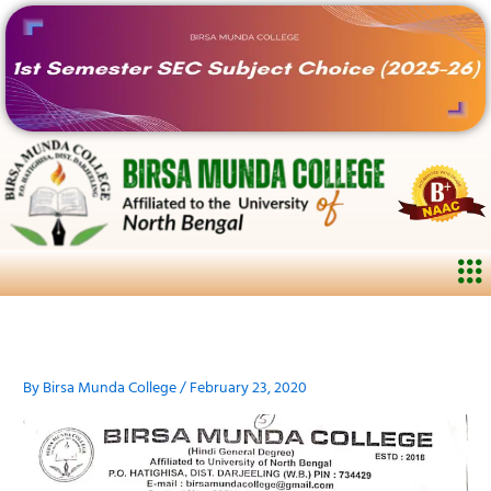
Skip
to
content
Me
By
Birsa Munda College
/
February 23, 2020