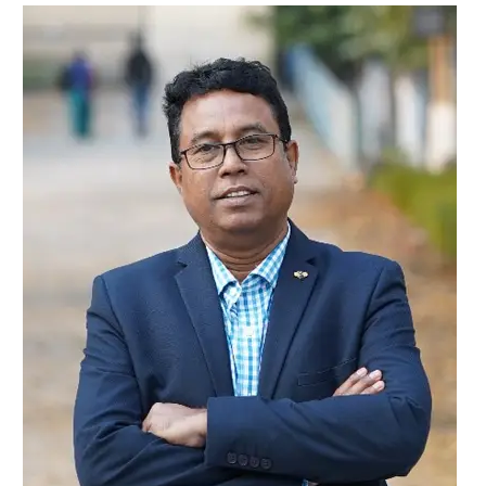
Dr
Birendra
Mridha