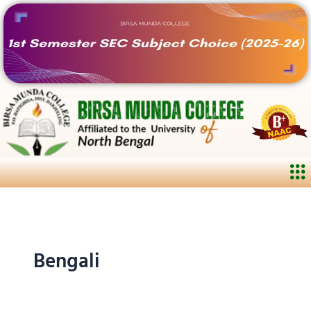
Skip
to
content
Me
Bengali