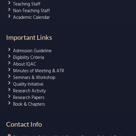
Teaching Staff
Non-Teaching Staff
Academic Calendar
Important Links
Admission Guideline
Eligibility Criteria
About IQAC
Minutes of Meeting & ATR
Seminars & Workshop
Quality Initiative
Research Activity
Research Papers
Book & Chapters
Contact Info