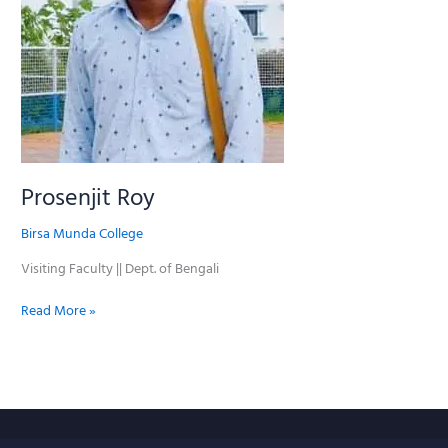
Prosenjit Roy
Birsa Munda College
Visiting Faculty || Dept. of Bengali
Read More »