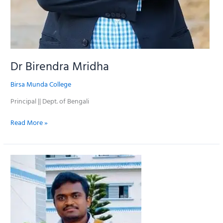
Dr Birendra Mridha
Birsa Munda College
Principal || Dept. of Bengali
Read More »
Prosenjit
Roy