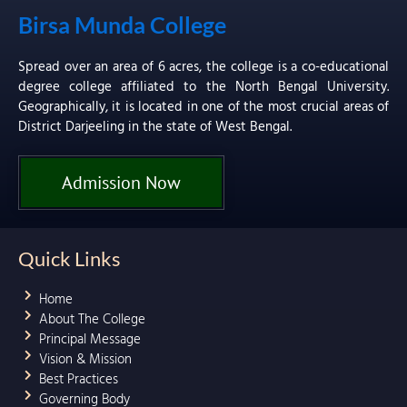
Birsa Munda College
Spread over an area of 6 acres, the college is a co-educational
degree college affiliated to the North Bengal University.
Geographically, it is located in one of the most crucial areas of
District Darjeeling in the state of West Bengal.
Admission Now
Quick Links
Home
About The College
Principal Message
Vision & Mission
Best Practices
Governing Body